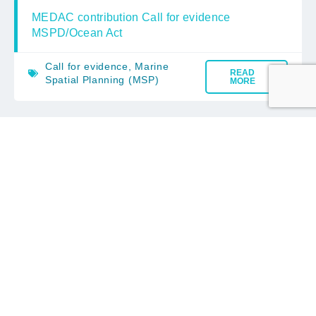
MEDAC contribution Call for evidence
MSPD/Ocean Act
Call for evidence
,
Marine
READ
Spatial Planning (MSP)
MORE
MEDAC Advice on the EC Consultation
on Fisheries management rules revision
– Omnibus
EC Consultation
,
European
READ
Commission
MORE