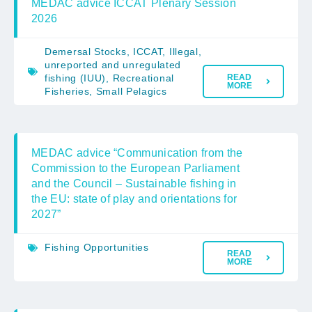
MEDAC advice ICCAT Plenary Session
2026
Demersal Stocks
,
ICCAT
,
Illegal,
unreported and unregulated
fishing (IUU)
,
Recreational
READ
MORE
Fisheries
,
Small Pelagics
MEDAC advice “Communication from the
Commission to the European Parliament
and the Council – Sustainable fishing in
the EU: state of play and orientations for
2027”
Fishing Opportunities
READ
MORE