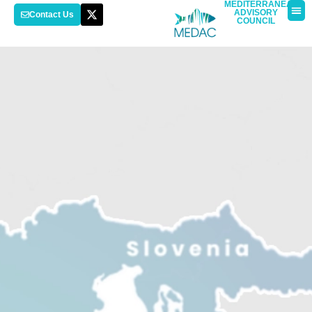
MEDITERRANEAN
ADVISORY
Contact Us
COUNCIL