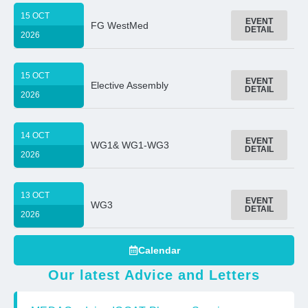
15 OCT
EVENT
FG WestMed
DETAIL
2026
15 OCT
EVENT
Elective Assembly
DETAIL
2026
14 OCT
EVENT
WG1& WG1-WG3
DETAIL
2026
13 OCT
EVENT
WG3
DETAIL
2026
Calendar
Our latest Advice and Letters