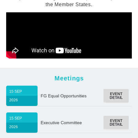
the Member States.
Meetings
15 SEP
EVENT
FG Equal Opportunities
DETAIL
2026
15 SEP
EVENT
Executive Committee
DETAIL
2026