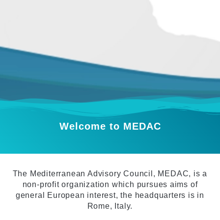
Welcome to MEDAC
The Mediterranean Advisory Council, MEDAC, is a
non-profit organization which pursues aims of
general European interest, the headquarters is in
Rome, Italy.