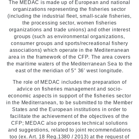
The MEDAC is made up of European and national
organizations representing the fisheries sector
(including the industrial fleet, small-scale fisheries,
the processing sector, women fisheries
organizations and trade unions) and other interest
groups (such as environmental organizations,
consumer groups and sports/recreational fishery
associations) which operate in the Mediterranean
area in the framework of the CFP. The area covers
the maritime waters of the Mediterranean Sea to the
east of the meridian of 5° 36′ west longitude.
The role of MEDAC includes the preparation of
advice on fisheries management and socio-
economic aspects in support of the fisheries sector
in the Mediterranean, to be submitted to the Member
States and the European institutions in order to
facilitate the achievement of the objectives of the
CFP; MEDAC also proposes technical solutions
and suggestions, related to joint recommendations
too (ex. Art. 18 Reg.1380 / 2013) at the request of