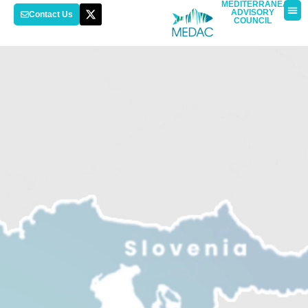
MEDITERRANEAN
ADVISORY
Contact Us
COUNCIL