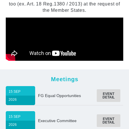
too (ex. Art. 18 Reg.1380 / 2013) at the request of
the Member States.
Meetings
15 SEP
EVENT
FG Equal Opportunities
DETAIL
2026
15 SEP
EVENT
Executive Committee
DETAIL
2026