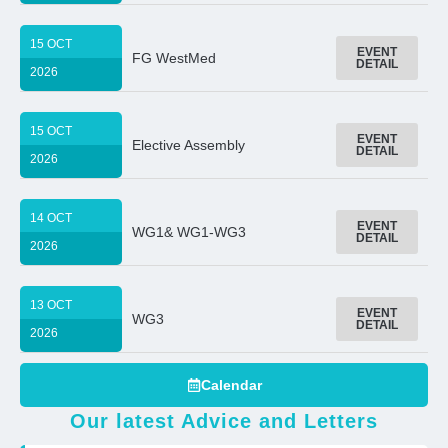
15 OCT
EVENT
FG WestMed
DETAIL
2026
15 OCT
EVENT
Elective Assembly
DETAIL
2026
14 OCT
EVENT
WG1& WG1-WG3
DETAIL
2026
13 OCT
EVENT
WG3
DETAIL
2026
Calendar
Our latest Advice and Letters