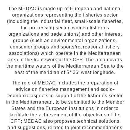
The MEDAC is made up of European and national
organizations representing the fisheries sector
(including the industrial fleet, small-scale fisheries,
the processing sector, women fisheries
organizations and trade unions) and other interest
groups (such as environmental organizations,
consumer groups and sports/recreational fishery
associations) which operate in the Mediterranean
area in the framework of the CFP. The area covers
the maritime waters of the Mediterranean Sea to the
east of the meridian of 5° 36′ west longitude.
The role of MEDAC includes the preparation of
advice on fisheries management and socio-
economic aspects in support of the fisheries sector
in the Mediterranean, to be submitted to the Member
States and the European institutions in order to
facilitate the achievement of the objectives of the
CFP; MEDAC also proposes technical solutions
and suggestions, related to joint recommendations