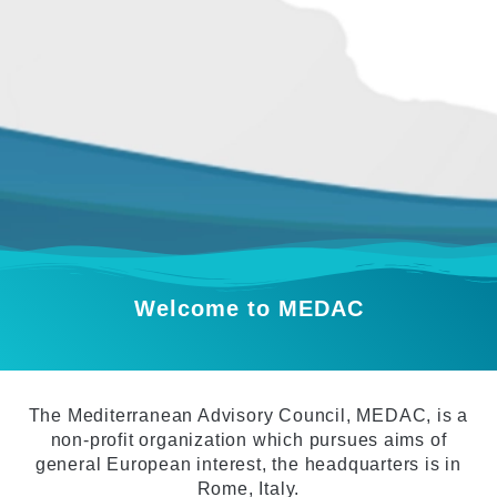
Welcome to MEDAC
The Mediterranean Advisory Council, MEDAC, is a
non-profit organization which pursues aims of
general European interest, the headquarters is in
Rome, Italy.