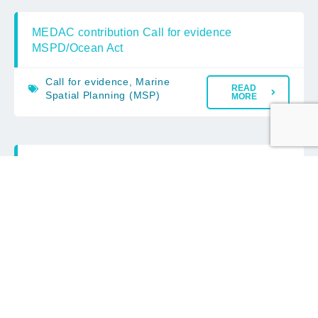
MEDAC contribution Call for evidence
MSPD/Ocean Act
Call for evidence
,
Marine
READ
Spatial Planning (MSP)
MORE
MEDAC Advice on the EC Consultation
on Fisheries management rules revision
– Omnibus
EC Consultation
,
European
READ
Commission
MORE