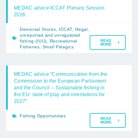
MEDAC advice ICCAT Plenary Session
2026
Demersal Stocks
,
ICCAT
,
Illegal,
unreported and unregulated
fishing (IUU)
,
Recreational
READ
MORE
Fisheries
,
Small Pelagics
MEDAC advice “Communication from the
Commission to the European Parliament
and the Council – Sustainable fishing in
the EU: state of play and orientations for
2027”
Fishing Opportunities
READ
MORE